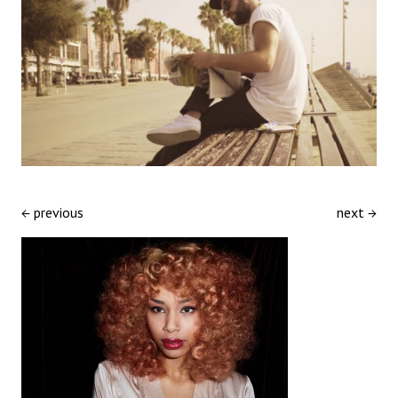
← previous
next →