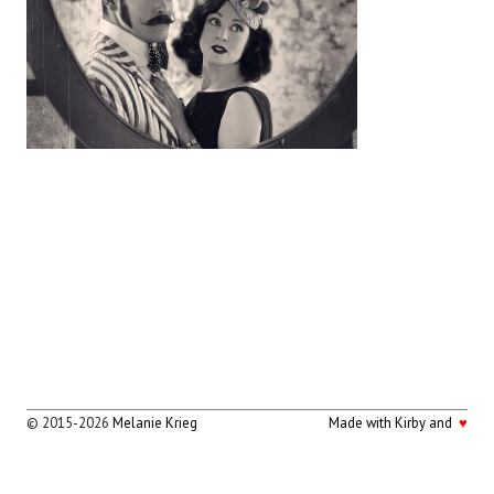
© 2015-2026
Melanie Krieg
Made with Kirby and
♥