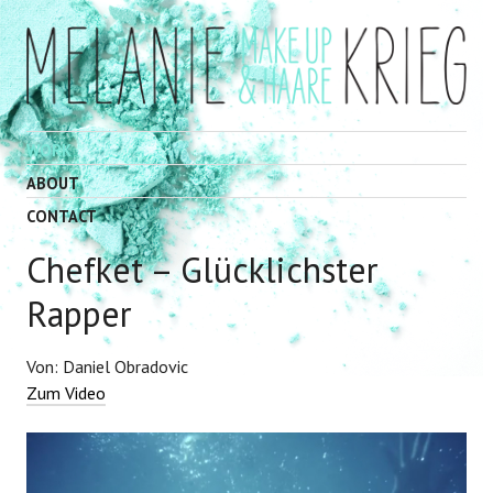
WORK
ABOUT
CONTACT
Chefket – Glücklichster
Rapper
Von: Daniel Obradovic
Zum Video